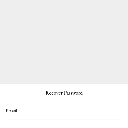
Recover Password
Email