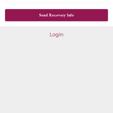
Login