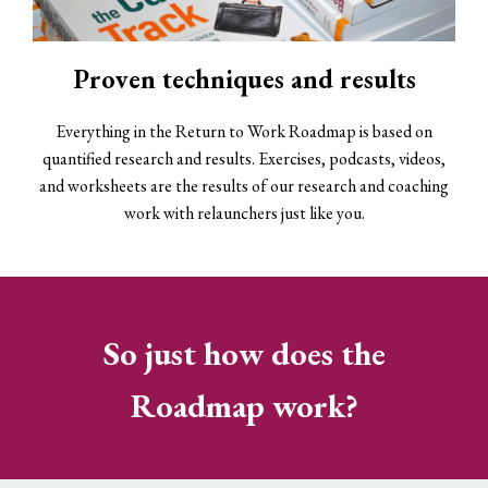
Proven techniques and results
Everything in the Return to Work Roadmap is based on
quantified research and results. Exercises, podcasts, videos,
and worksheets are the results of our research and coaching
work with relaunchers just like you.
So just how does the
Roadmap work?