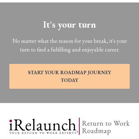
It's your turn
No matter what the reason for your break, it's your
turn to find a fulfilling and enjoyable career.
START YOUR ROADMAP JOURNEY
TODAY