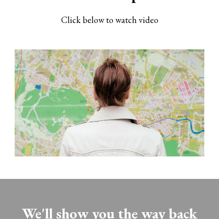
Click below to watch video
We'll show you the way back