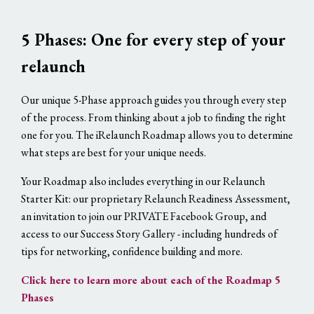
5 Phases: One for every step of your
relaunch
Our unique 5-Phase approach guides you through every step
of the process. From thinking about a job to finding the right
one for you. The iRelaunch Roadmap allows you to determine
what steps are best for your unique needs.
Your Roadmap also includes everything in our Relaunch
Starter Kit: our proprietary Relaunch Readiness Assessment,
an invitation to join our PRIVATE Facebook Group, and
access to our Success Story Gallery - including hundreds of
tips for networking, confidence building and more.
Click here to learn more about each of the Roadmap 5
Phases