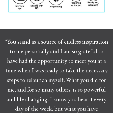
"You stand as a source of endless inspiration
to me personally and I am so grateful to
have had the opportunity to meet you at a
time when I was ready to take the necessary
steps to relaunch myself. What you did for
me, and for so many others, is so powerful
and life changing. I know you hear it every
day of the week, but what you have