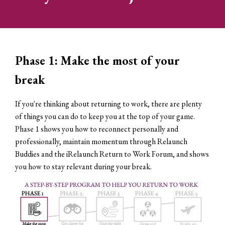
Phase 1: Make the most of your
break
If you're thinking about returning to work, there are plenty
of things you can do to keep you at the top of your game.
Phase 1 shows you how to reconnect personally and
professionally, maintain momentum through Relaunch
Buddies and the iRelaunch Return to Work Forum, and shows
you how to stay relevant during your break.