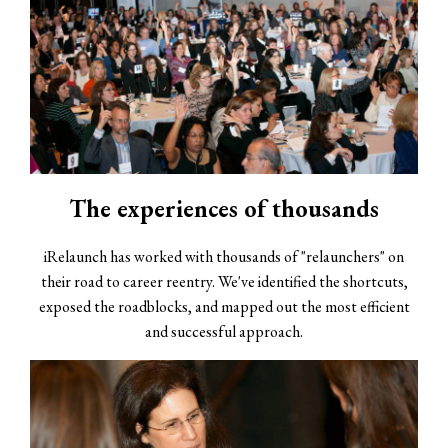
The experiences of thousands
iRelaunch has worked with thousands of "relaunchers" on
their road to career reentry. We've identified the shortcuts,
exposed the roadblocks, and mapped out the most efficient
and successful approach.