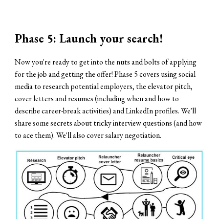
Phase 5: Launch your search!
Now you're ready to get into the nuts and bolts of applying
for the job and getting the offer! Phase 5 covers using social
media to research potential employers, the elevator pitch,
cover letters and resumes (including when and how to
describe career-break activities) and LinkedIn profiles. We'll
share some secrets about tricky interview questions (and how
to ace them). We'll also cover salary negotiation.