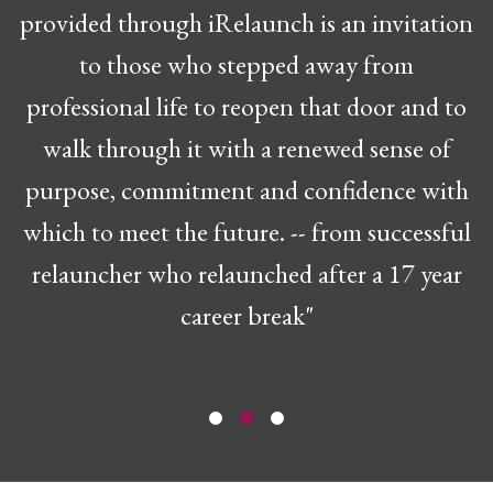
provided through iRelaunch is an invitation
to those who stepped away from
professional life to reopen that door and to
walk through it with a renewed sense of
purpose, commitment and confidence with
which to meet the future. -- from successful
relauncher who relaunched after a 17 year
career break"