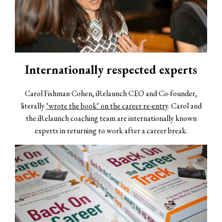
Internationally respected experts
Carol Fishman Cohen, iRelaunch CEO and Co-founder,
literally
"wrote the book" on the career re-entry
. Carol and
the iRelaunch coaching team are internationally known
experts in returning to work after a career break.