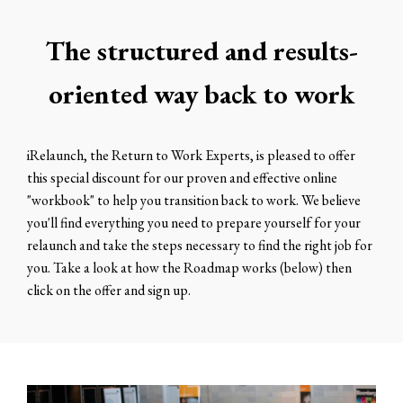
The structured and results-
oriented way back to work
iRelaunch, the Return to Work Experts, is pleased to offer
this special discount for our proven and effective online
"workbook" to help you transition back to work. We believe
you'll find everything you need to prepare yourself for your
relaunch and take the steps necessary to find the right job for
you. Take a look at how the Roadmap works (below) then
click on the offer and sign up.