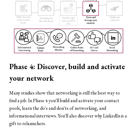
Phase 4: Discover, build and activate
your network
Many studies show that networking is still the best way to
find a job. In Phase 4 you'll build and activate your contact
pools, learn the do's and don'ts of networking, and
informational interviews. You'll also discover why LinkedIn is a
gift to relaunchers.