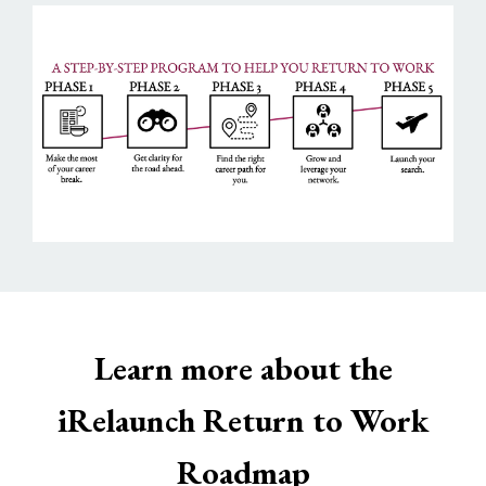
Learn more about the
iRelaunch Return to Work
Roadmap