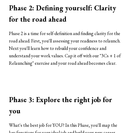
Phase 2: Defining yourself: Clarity
for the road ahead
Phase 2 is a time for self-definition and finding clarity for the
road ahead. First, you'll assessing your readiness to relaunch.
Next you'll learn how to rebuild your confidence and
understand your work values. Cap it off with our "3Cs + 1 of
Relaunching" exercise and your road ahead becomes clear.
Phase 3: Explore the right job for
you
What's the best job for YOU? In this Phase, you'll map the
key functions for your ideal job and build your new career