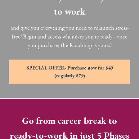
to work
and give you everything you need to relaunch stress-
free! Begin and access whenever you're ready - once
you purchase, the Roadmap is yours!
SPECIAL OFFER- Purchase now for $49
(regularly $79)
Go from career break to
ready-to-work in just 5 Phases