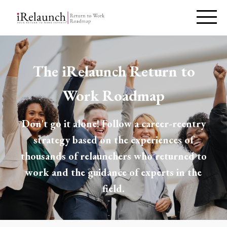
The iRelaunch Return to
Work Roadmap
Don't go it alone! Follow a career-reentry
strategy based on the experiences of
thousands of relaunchers who returned to
work and the guidance of experts in the
field.