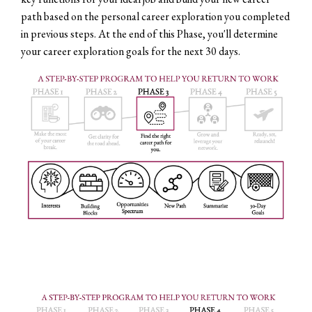
path based on the personal career exploration you completed
in previous steps. At the end of this Phase, you'll determine
your career exploration goals for the next 30 days.